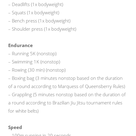
– Deadlifts (1x bodyweight)
– Squats (1x bodyweight)
– Bench press (1x bodyweight)
– Shoulder press (1x bodyweight)
Endurance
– Running 5K (nonstop)
– Swimming 1K (nonstop)
– Rowing (30 min) (nonstop)
– Boxing bag (3 minutes nonstop based on the duration
of a round according to Marquess of Queensberry Rules)
– Grappling (5 minutes nonstop based on the duration of
a round according to Brazilian Jiu Jitsu tournament rules
for white belts)
Speed
– 100m running in 20 seconds