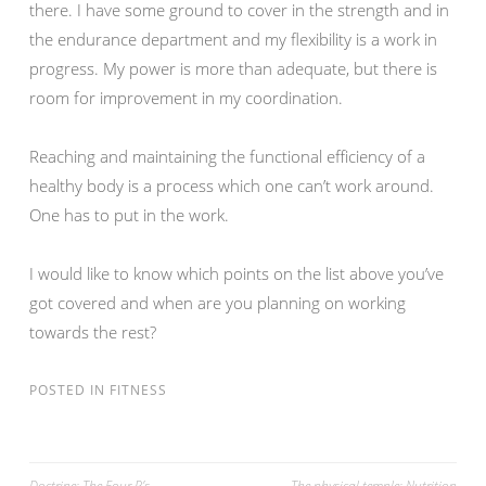
there. I have some ground to cover in the strength and in
the endurance department and my flexibility is a work in
progress. My power is more than adequate, but there is
room for improvement in my coordination.
Reaching and maintaining the functional efficiency of a
healthy body is a process which one can’t work around.
One has to put in the work.
I would like to know which points on the list above you’ve
got covered and when are you planning on working
towards the rest?
POSTED IN
FITNESS
Doctrine; The Four P’s
The physical temple: Nutrition