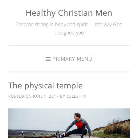
Healthy Christian Men
Skip
to
Become strong in body and spirit — the way God
content
designed you
PRIMARY MENU
The physical temple
POSTED ON
JUNE 1, 2017
BY
CELESTIJN