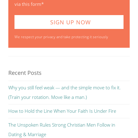
via this form*
We respect your privacy and take protecting it seriously
Recent Posts
Why you still feel weak — and the simple move to fix it.
(Train your rotation. Move like a man.)
How to Hold the Line When Your Faith Is Under Fire
The Unspoken Rules Strong Christian Men Follow in
Dating & Marriage