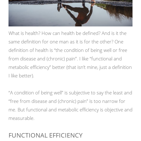
What is health? How can health be defined? And is it the
same definition for one man as it is for the other? One
definition of health is “the condition of being well or free
from disease and (chronic) pain”. I like “functional and
metabolic efficiency” better (that isn’t mine, just a definition
I like better).
“A condition of being well” is subjective to say the least and
“free from disease and (chronic) pain” is too narrow for
me. But functional and metabolic efficiency is objective and
measurable.
FUNCTIONAL EFFICIENCY