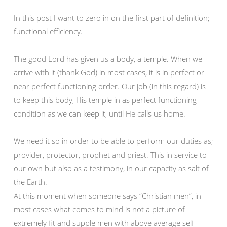
In this post I want to zero in on the first part of definition;
functional efficiency.
The good Lord has given us a body, a temple. When we
arrive with it (thank God) in most cases, it is in perfect or
near perfect functioning order. Our job (in this regard) is
to keep this body, His temple in as perfect functioning
condition as we can keep it, until He calls us home.
We need it so in order to be able to perform our duties as;
provider, protector, prophet and priest. This in service to
our own but also as a testimony, in our capacity as salt of
the Earth.
At this moment when someone says “Christian men”, in
most cases what comes to mind is not a picture of
extremely fit and supple men with above average self-