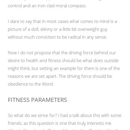
control and an iron clad moral compass.
I dare to say that in most cases what comes to mind is a
picture of a doll, skinny or a little bit overweight guy
without much conviction to be radical in any sense.
Now I do not propose that the driving force behind our
desire to health and fitness should be what does outside
might think, but setting an example for them is one of the
reasons we are set apart. The driving force should be
obedience to the Word.
FITNESS PARAMETERS
So what do we strive for? I had a talk about this with some
friends, as this question is one that truly interests me.