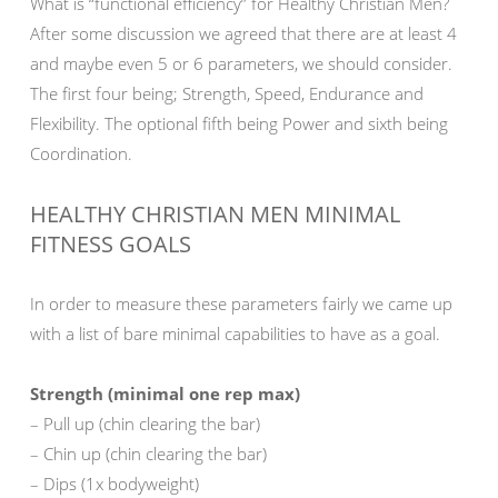
What is “functional efficiency” for Healthy Christian Men?
After some discussion we agreed that there are at least 4
and maybe even 5 or 6 parameters, we should consider.
The first four being; Strength, Speed, Endurance and
Flexibility. The optional fifth being Power and sixth being
Coordination.
HEALTHY CHRISTIAN MEN MINIMAL
FITNESS GOALS
In order to measure these parameters fairly we came up
with a list of bare minimal capabilities to have as a goal.
Strength (minimal one rep max)
– Pull up (chin clearing the bar)
– Chin up (chin clearing the bar)
– Dips (1x bodyweight)