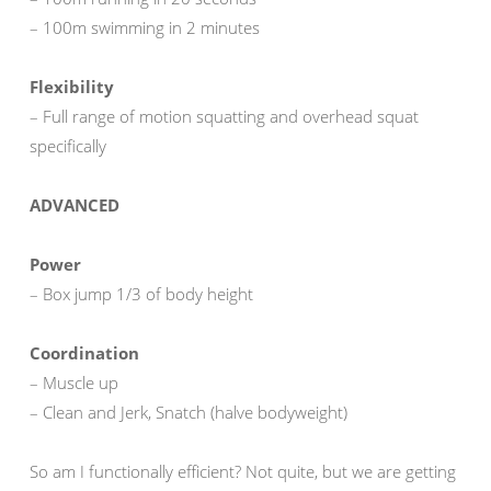
– 100m swimming in 2 minutes
Flexibility
– Full range of motion squatting and overhead squat
specifically
ADVANCED
Power
– Box jump 1/3 of body height
Coordination
– Muscle up
– Clean and Jerk, Snatch (halve bodyweight)
So am I functionally efficient? Not quite, but we are getting