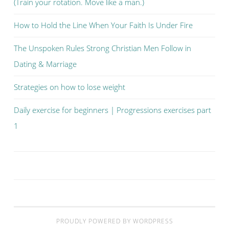
(Train your rotation. Move like a man.)
How to Hold the Line When Your Faith Is Under Fire
The Unspoken Rules Strong Christian Men Follow in
Dating & Marriage
Strategies on how to lose weight
Daily exercise for beginners | Progressions exercises part
1
PROUDLY POWERED BY WORDPRESS