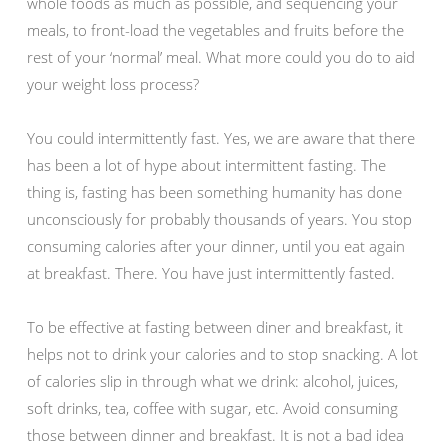
whole foods as much as possible, and sequencing your
meals, to front-load the vegetables and fruits before the
rest of your ‘normal’ meal. What more could you do to aid
your weight loss process?
You could intermittently fast. Yes, we are aware that there
has been a lot of hype about intermittent fasting. The
thing is, fasting has been something humanity has done
unconsciously for probably thousands of years. You stop
consuming calories after your dinner, until you eat again
at breakfast. There. You have just intermittently fasted.
To be effective at fasting between diner and breakfast, it
helps not to drink your calories and to stop snacking. A lot
of calories slip in through what we drink: alcohol, juices,
soft drinks, tea, coffee with sugar, etc. Avoid consuming
those between dinner and breakfast. It is not a bad idea