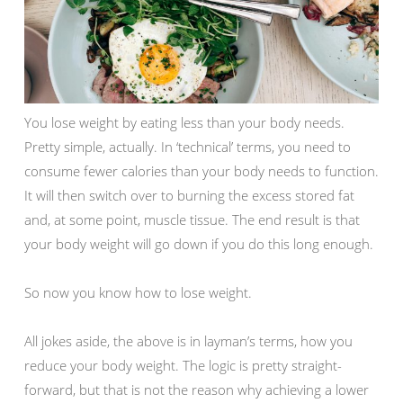
You lose weight by eating less than your body needs.
Pretty simple, actually. In ‘technical’ terms, you need to
consume fewer calories than your body needs to function.
It will then switch over to burning the excess stored fat
and, at some point, muscle tissue. The end result is that
your body weight will go down if you do this long enough.
So now you know how to lose weight.
All jokes aside, the above is in layman’s terms, how you
reduce your body weight. The logic is pretty straight-
forward, but that is not the reason why achieving a lower