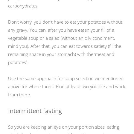
carbohydrates.
Don’t worry, you don’t have to eat your potatoes without
any gravy. You can, after you have eaten your fill of a
vegetable soup or a salad (without an oily condiment,
mind you). After that, you can eat towards satiety (fill the
remaining space in your stomach) with the ‘meat and
potatoes’.
Use the same approach for soup selection we mentioned
above for whole foods. Find at least two you like and work
from there.
Intermittent fasting
So you are keeping an eye on your portion sizes, eating