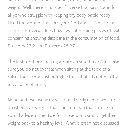
weight? Well, there is no specific verse that says, ‘..and for
all ye who struggle with keeping thy body battle ready.
Heed the word of the Lord your God and ….’ No. It is not
in there. Proverbs does have two interesting pieces of text
concerning showing discipline in the consumption of food.
Proverbs 23:2 and Proverbs 25:27.
The first mentions ‘putting a knife on your throat’, to make
sure you do not overeat when sitting at the table of a
ruler. The second just outright states that it is not healthy
to eat a lot of honey.
None of those two verses can be directly tied to what to
do when overweight. That doesn’t mean that there is no
sound advice in the Bible for those who want to get their
weight back to a healthy level. What is often not discussed