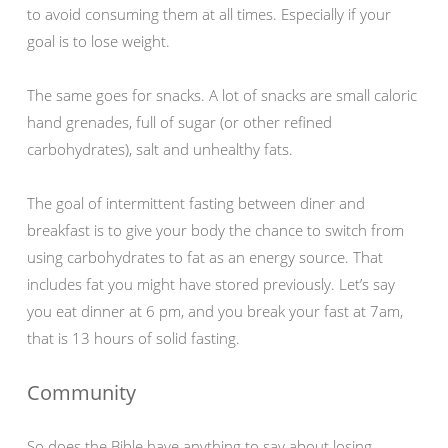
to avoid consuming them at all times. Especially if your
goal is to lose weight.
The same goes for snacks. A lot of snacks are small caloric
hand grenades, full of sugar (or other refined
carbohydrates), salt and unhealthy fats.
The goal of intermittent fasting between diner and
breakfast is to give your body the chance to switch from
using carbohydrates to fat as an energy source. That
includes fat you might have stored previously. Let’s say
you eat dinner at 6 pm, and you break your fast at 7am,
that is 13 hours of solid fasting.
Community
So does the Bible have anything to say about losing