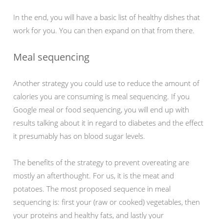
In the end, you will have a basic list of healthy dishes that
work for you. You can then expand on that from there.
Meal sequencing
Another strategy you could use to reduce the amount of
calories you are consuming is meal sequencing. If you
Google meal or food sequencing, you will end up with
results talking about it in regard to diabetes and the effect
it presumably has on blood sugar levels.
The benefits of the strategy to prevent overeating are
mostly an afterthought. For us, it is the meat and
potatoes. The most proposed sequence in meal
sequencing is: first your (raw or cooked) vegetables, then
your proteins and healthy fats, and lastly your