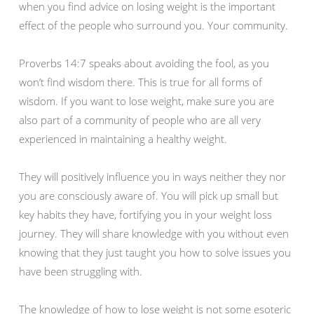
when you find advice on losing weight is the important
effect of the people who surround you. Your community.
Proverbs 14:7 speaks about avoiding the fool, as you
won’t find wisdom there. This is true for all forms of
wisdom. If you want to lose weight, make sure you are
also part of a community of people who are all very
experienced in maintaining a healthy weight.
They will positively influence you in ways neither they nor
you are consciously aware of. You will pick up small but
key habits they have, fortifying you in your weight loss
journey. They will share knowledge with you without even
knowing that they just taught you how to solve issues you
have been struggling with.
The knowledge of how to lose weight is not some esoteric