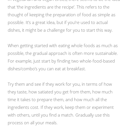
that ‘the ingredients are the recipe’. This refers to the
thought of keeping the preparation of food as simple as
possible. It’s a great idea, but if you’re used to actual
dishes, it might be a challenge for you to start this way.
When getting started with eating whole foods as much as
possible, the gradual approach is often more sustainable.
For example, just start by finding two whole-food-based
dishes/combo’s you can eat at breakfast.
Try them and see if they work for you, in terms of how
they taste, how satiated you get from them, how much
time it takes to prepare them, and how much all the
ingredients cost. If they work, keep them or experiment
with others, until you find a match. Gradually use this
process on all your meals.