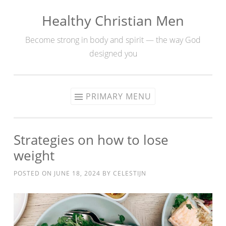
Healthy Christian Men
Skip
to
Become strong in body and spirit — the way God
content
designed you
PRIMARY MENU
Strategies on how to lose
weight
POSTED ON
JUNE 18, 2024
BY
CELESTIJN