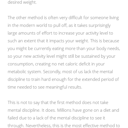
desired weight.
The other method is often very difficult for someone living
in the modern world to pull off, as it takes surprisingly
large amounts of effort to increase your activity level to
such an extent that it impacts your weight. This is because
you might be currently eating more than your body needs,
so your new activity level might still be sustained by your
consumption, creating no net caloric deficit in your
metabolic system. Secondly, most of us lack the mental
discipline to train hard enough for the extended period of
time needed to see meaningful results.
This is not to say that the first method does not take
mental discipline. It does. Millions have gone on a diet and
failed due to a lack of the mental discipline to see it
through. Nevertheless, this is the most effective method to