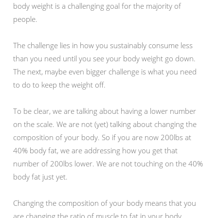
body weight is a challenging goal for the majority of
people.
The challenge lies in how you sustainably consume less
than you need until you see your body weight go down.
The next, maybe even bigger challenge is what you need
to do to keep the weight off.
To be clear, we are talking about having a lower number
on the scale. We are not (yet) talking about changing the
composition of your body. So if you are now 200lbs at
40% body fat, we are addressing how you get that
number of 200lbs lower. We are not touching on the 40%
body fat just yet.
Changing the composition of your body means that you
are changing the ratio of muscle to fat in your body.