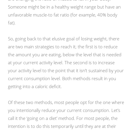
Someone might be in a healthy weight range but have an
unfavorable muscle-to fat ratio (for example, 40% body
fat).
So, going back to that elusive goal of losing weight, there
are two main strategies to reach it; the first is to reduce
the amount you are eating, below the level that is needed
at your current activity level. The second is to increase
your activity level to the point that it isn’t sustained by your
current consumption level. Both methods result in you
getting into a caloric deficit.
Of these two methods, most people opt for the one where
you intentionally reduce your current consumption. Let’s
call it the ‘going on a diet’ method. For most people, the
intention is to do this temporarily until they are at their