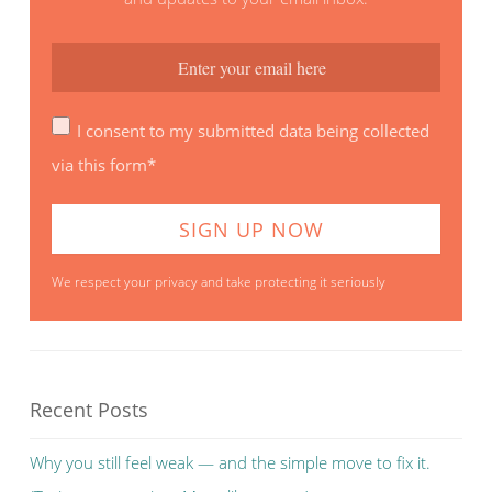
I consent to my submitted data being collected
via this form*
We respect your privacy and take protecting it seriously
Recent Posts
Why you still feel weak — and the simple move to fix it.