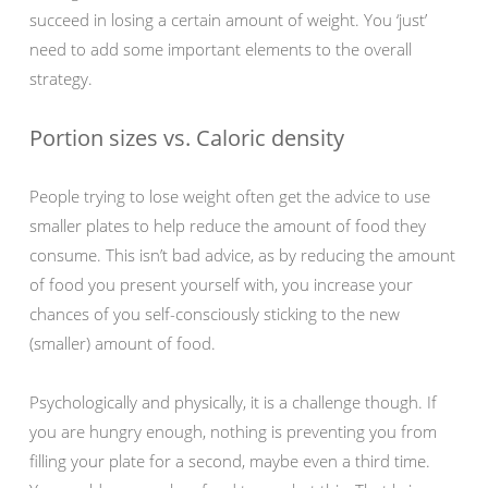
succeed in losing a certain amount of weight. You ‘just’
need to add some important elements to the overall
strategy.
Portion sizes vs. Caloric density
People trying to lose weight often get the advice to use
smaller plates to help reduce the amount of food they
consume. This isn’t bad advice, as by reducing the amount
of food you present yourself with, you increase your
chances of you self-consciously sticking to the new
(smaller) amount of food.
Psychologically and physically, it is a challenge though. If
you are hungry enough, nothing is preventing you from
filling your plate for a second, maybe even a third time.