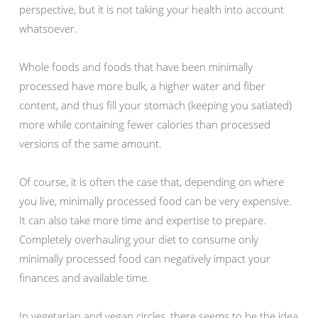
perspective, but it is not taking your health into account
whatsoever.
Whole foods and foods that have been minimally
processed have more bulk, a higher water and fiber
content, and thus fill your stomach (keeping you satiated)
more while containing fewer calories than processed
versions of the same amount.
Of course, it is often the case that, depending on where
you live, minimally processed food can be very expensive.
It can also take more time and expertise to prepare.
Completely overhauling your diet to consume only
minimally processed food can negatively impact your
finances and available time.
In vegetarian and vegan circles, there seems to be the idea