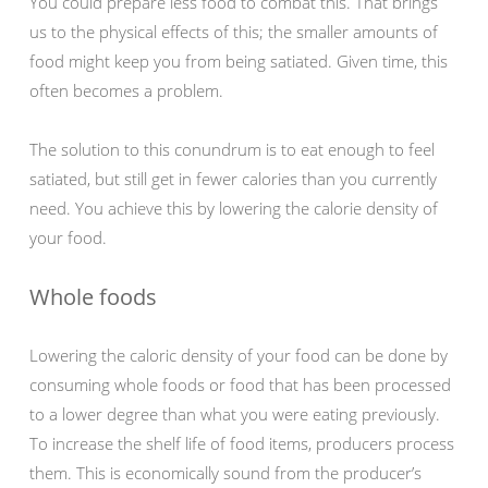
You could prepare less food to combat this. That brings
us to the physical effects of this; the smaller amounts of
food might keep you from being satiated. Given time, this
often becomes a problem.
The solution to this conundrum is to eat enough to feel
satiated, but still get in fewer calories than you currently
need. You achieve this by lowering the calorie density of
your food.
Whole foods
Lowering the caloric density of your food can be done by
consuming whole foods or food that has been processed
to a lower degree than what you were eating previously.
To increase the shelf life of food items, producers process
them. This is economically sound from the producer’s