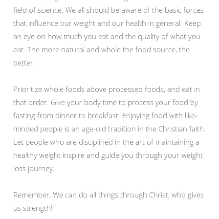
field of science. We all should be aware of the basic forces
that influence our weight and our health in general. Keep
an eye on how much you eat and the quality of what you
eat. The more natural and whole the food source, the
better.
Prioritize whole foods above processed foods, and eat in
that order. Give your body time to process your food by
fasting from dinner to breakfast. Enjoying food with like-
minded people is an age-old tradition in the Christian faith.
Let people who are disciplined in the art of maintaining a
healthy weight inspire and guide you through your weight
loss journey.
Remember, We can do all things through Christ, who gives
us strength!