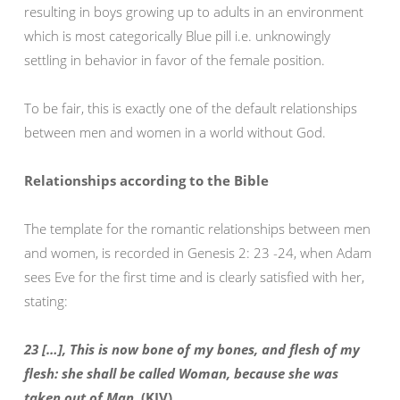
resulting in boys growing up to adults in an environment
which is most categorically Blue pill i.e. unknowingly
settling in behavior in favor of the female position.
To be fair, this is exactly one of the default relationships
between men and women in a world without God.
Relationships according to the Bible
The template for the romantic relationships between men
and women, is recorded in Genesis 2: 23 -24, when Adam
sees Eve for the first time and is clearly satisfied with her,
stating:
23 […], This is now bone of my bones, and flesh of my
flesh: she shall be called Woman, because she was
taken out of Man.
(KJV)