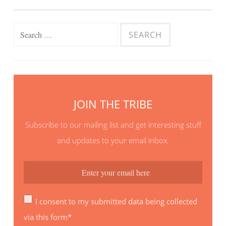
Search
for:
JOIN THE TRIBE
Subscribe to our mailing list and get interesting stuff
and updates to your email inbox.
I consent to my submitted data being collected
via this form*