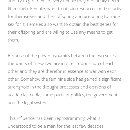
and try to get them in every female they personally deem
fit enough. Females want to obtain resources and security
for themselves and their offspring and are willing to trade
sex for it. Females also want to obtain the best genes for
their offspring and are willing to use any means to get
them.
Because of the power dynamics between the two sexes,
the wants of these two are in direct opposition of each
other and they are therefor in essence at war with each
other. Somehow the feminine side has gained a significant
stronghold in the thought processes and opinions of
academia, media, some parts of politics, the government
and the legal system.
This influence has been reprogramming what is
understood to be a man for the last few decades,