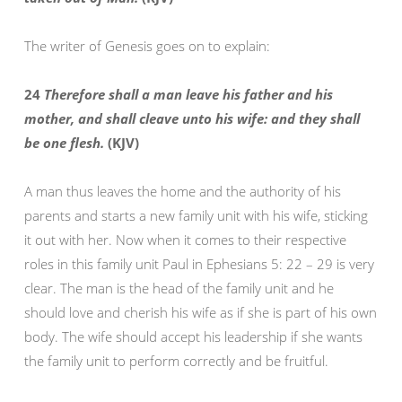
The writer of Genesis goes on to explain:
24
Therefore shall a man leave his father and his
mother, and shall cleave unto his wife: and they shall
be one flesh.
(KJV)
A man thus leaves the home and the authority of his
parents and starts a new family unit with his wife, sticking
it out with her. Now when it comes to their respective
roles in this family unit Paul in Ephesians 5: 22 – 29 is very
clear. The man is the head of the family unit and he
should love and cherish his wife as if she is part of his own
body. The wife should accept his leadership if she wants
the family unit to perform correctly and be fruitful.