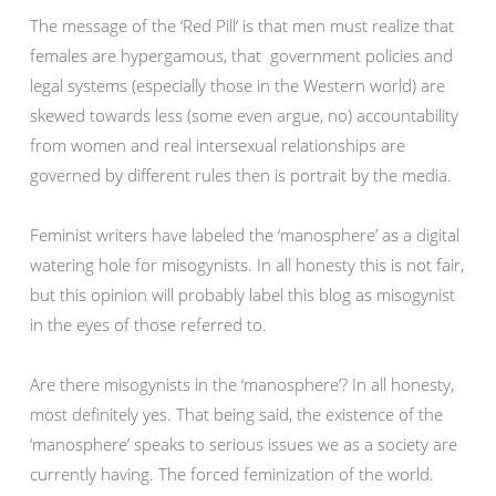
The message of the ‘Red Pill’ is that men must realize that
females are hypergamous, that government policies and
legal systems (especially those in the Western world) are
skewed towards less (some even argue, no) accountability
from women and real intersexual relationships are
governed by different rules then is portrait by the media.
Feminist writers have labeled the ‘manosphere’ as a digital
watering hole for misogynists. In all honesty this is not fair,
but this opinion will probably label this blog as misogynist
in the eyes of those referred to.
Are there misogynists in the ‘manosphere’? In all honesty,
most definitely yes. That being said, the existence of the
‘manosphere’ speaks to serious issues we as a society are
currently having. The forced feminization of the world.