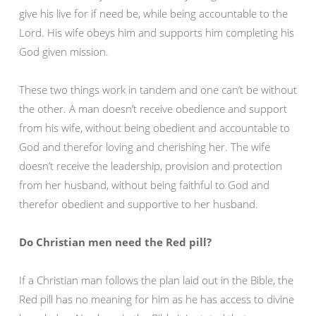
give his live for if need be, while being accountable to the
Lord. His wife obeys him and supports him completing his
God given mission.
These two things work in tandem and one can’t be without
the other. A man doesn’t receive obedience and support
from his wife, without being obedient and accountable to
God and therefor loving and cherishing her. The wife
doesn’t receive the leadership, provision and protection
from her husband, without being faithful to God and
therefor obedient and supportive to her husband.
Do Christian men need the Red pill?
If a Christian man follows the plan laid out in the Bible, the
Red pill has no meaning for him as he has access to divine