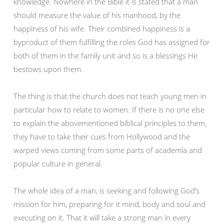
knowledge. Nowhere in the Bible it is stated that a man
should measure the value of his manhood, by the
happiness of his wife. Their combined happiness is a
byproduct of them fulfilling the roles God has assigned for
both of them in the family unit and so is a blessings He
bestows upon them.
The thing is that the church does not teach young men in
particular how to relate to women. If there is no one else
to explain the abovementioned biblical principles to them,
they have to take their cues from Hollywood and the
warped views coming from some parts of academia and
popular culture in general.
The whole idea of a man, is seeking and following God’s
mission for him, preparing for it mind, body and soul and
executing on it. That it will take a strong man in every