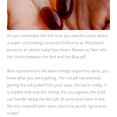
Do you remember the first time you saw the scene where
a super cool looking Laurence Fishburne as ‘Morpheus’,
presents an almost baby face Keanu Reeves as ‘Neo’ with
the choice between the Red and the Blue pill?
Blue represented a life where things stayed the same; you
knew what you were getting. The red pill represented,
getting the veil pulled from your eyes; the harsh reality. It
is implied that only the strong, the courageous, the bold
can handle taking the Red pill. At some point later in the
film the coward/traitor even utters the words: ‘Ignorance
is bliss’.