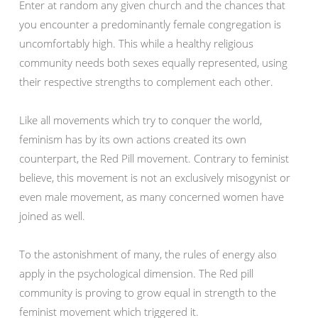
Enter at random any given church and the chances that
you encounter a predominantly female congregation is
uncomfortably high. This while a healthy religious
community needs both sexes equally represented, using
their respective strengths to complement each other.
Like all movements which try to conquer the world,
feminism has by its own actions created its own
counterpart, the Red Pill movement. Contrary to feminist
believe, this movement is not an exclusively misogynist or
even male movement, as many concerned women have
joined as well.
To the astonishment of many, the rules of energy also
apply in the psychological dimension. The Red pill
community is proving to grow equal in strength to the
feminist movement which triggered it.