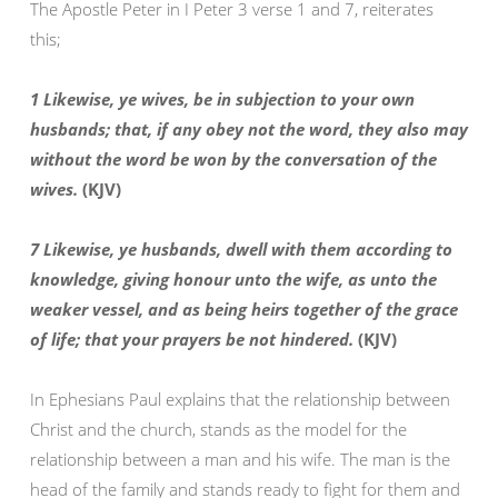
The Apostle Peter in I Peter 3 verse 1 and 7, reiterates
this;
1 Likewise, ye wives, be in subjection to your own
husbands; that, if any obey not the word, they also may
without the word be won by the conversation of the
wives.
(KJV)
7 Likewise, ye husbands, dwell with them according to
knowledge, giving honour unto the wife, as unto the
weaker vessel, and as being heirs together of the grace
of life; that your prayers be not hindered.
(KJV)
In Ephesians Paul explains that the relationship between
Christ and the church, stands as the model for the
relationship between a man and his wife. The man is the
head of the family and stands ready to fight for them and