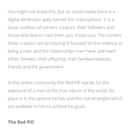
You might not know this, but on social media there is a
digital dimension aptly named the ‘manosphere’. It is a
loose coalition of content creators, their followers and
those who love to hate them (yes, those too). The content
these creators are producing is focused on the essence of
being a man and the relationships men have: with each
other, females, their offspring, their families/relatives,
friends and the government.
In this online community the ‘Red Pill’ stands for the
exposure of a man to the true nature of the world, his
place in it, the options he has and the real strategies which
are available to him to achieve his goals.
The Red Pill