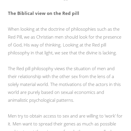
The Biblical view on the Red pill
When looking at the doctrine of philosophies such as the
Red Pill, we as Christian men should look for the presence
of God, His way of thinking. Looking at the Red pill
philosophy in that light, we see that the divine is lacking.
The Red pill philosophy views the situation of men and
their relationship with the other sex from the lens of a
solely material world. The motivations of the actors in this
world are purely based on sexual economics and
animalistic psychological patterns.
Men try to obtain access to sex and are willing to ‘work’ for
it. Men want to spread their genes as much as possible