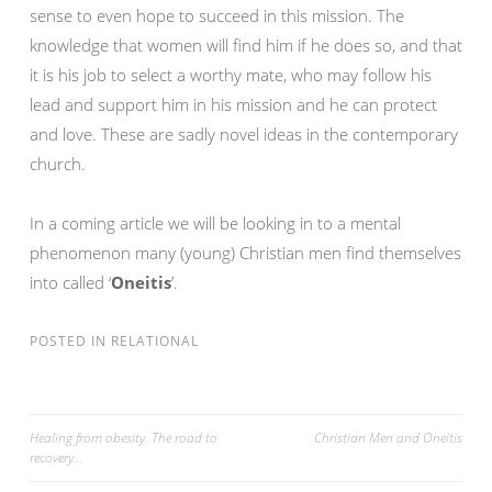
sense to even hope to succeed in this mission. The
knowledge that women will find him if he does so, and that
it is his job to select a worthy mate, who may follow his
lead and support him in his mission and he can protect
and love. These are sadly novel ideas in the contemporary
church.
In a coming article we will be looking in to a mental
phenomenon many (young) Christian men find themselves
into called ‘
Oneitis
’.
POSTED IN
RELATIONAL
Post
Healing from obesity. The road to
Christian Men and Oneitis
recovery…
navigation