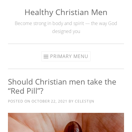
Healthy Christian Men
Skip
to
Become strong in body and spirit — the way God
content
designed you
PRIMARY MENU
Should Christian men take the
“Red Pill”?
POSTED ON
OCTOBER 22, 2021
BY
CELESTIJN