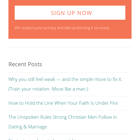
We respect your privacy and take protecting it seriously
Recent Posts
Why you still feel weak — and the simple move to fix it.
(Train your rotation. Move like a man.)
How to Hold the Line When Your Faith Is Under Fire
The Unspoken Rules Strong Christian Men Follow in
Dating & Marriage